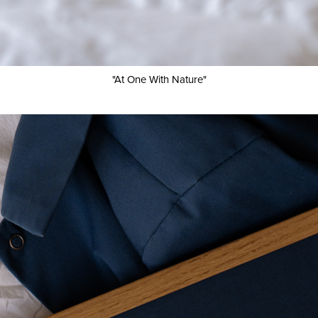
"At One With Nature"