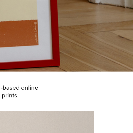
en-based online
.​​​​​​​