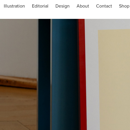
Illustration
Editorial
Design
About
Contact
Shop