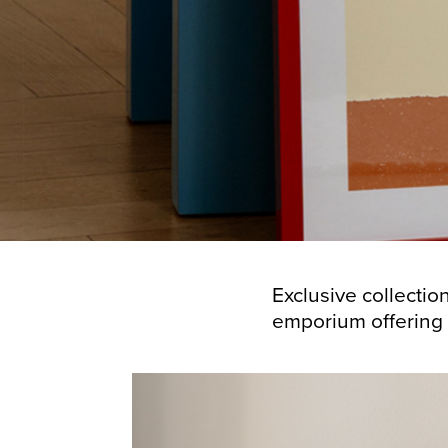
Exclusive collectio
emporium offering a u