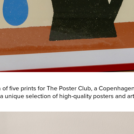
n of five prints for The Poster Club, a Copenhag
nique selection of high-quality posters and art prints