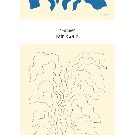
"Fanée"
18 in x 24 in.