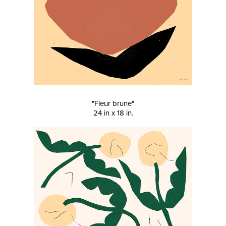
"Fleur brune"
24 in x 18 in.