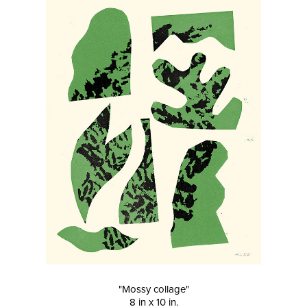
"Mossy collage"
8 in x 10 in.