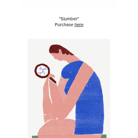
"Slumber"
Purchase
here