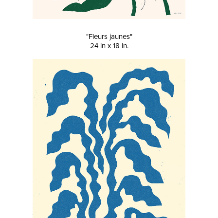
"Fleurs jaunes"
24 in x 18 in.