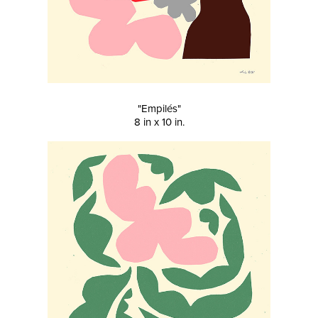
"Empilés"
8 in x 10 in.