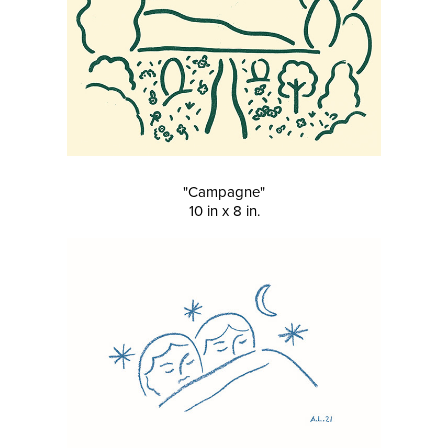
"Campagne"
10 in x 8 in.