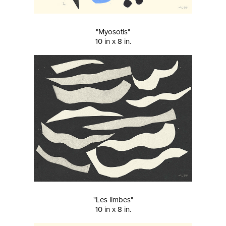
"Myosotis"
10 in x 8 in.
"Les limbes"
10 in x 8 in.