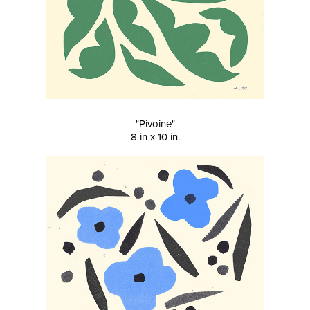
"Pivoine"
8 in x 10 in.