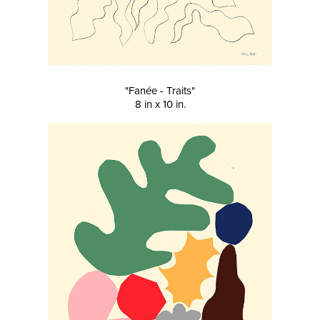
"Fanée - Traits"
8 in x 10 in.