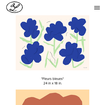
"Fleurs bleues"
24 in x 18 in.