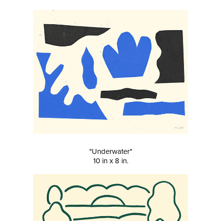
"Underwater"
10 in x 8 in.