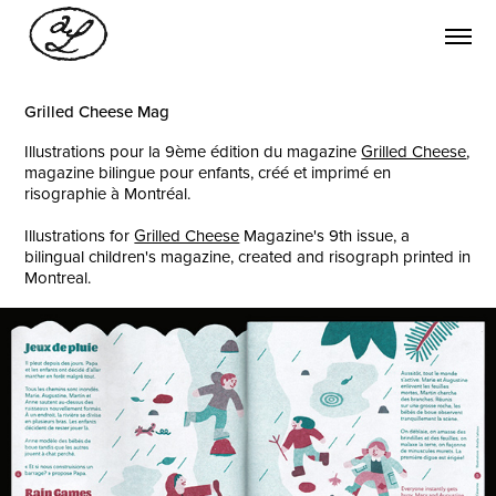
Grilled Cheese Mag
Illustrations pour la 9ème édition du magazine
Grilled Cheese
,
magazine bilingue pour enfants, créé et imprimé en
risographie à Montréal.
Illustrations for
Grilled Cheese
Magazine's 9th issue, a
bilingual children's magazine, created and risograph printed in
Montreal.