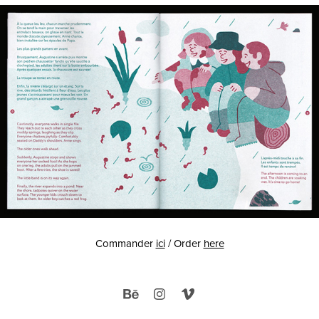
Commander
ici
/ Order
here